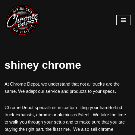
Skip
to
content
shiney chrome
At Chrome Depot, we understand that not all trucks are the
same. We adapt our service and products to your specs.
Chrome Depot specializes in custom fitting your hard-to-find
truck exhausts, chrome or aluminized/steel. We take the time
to walk you through your setup and to make sure that you are
buying the right part, the first time. We also sell chrome