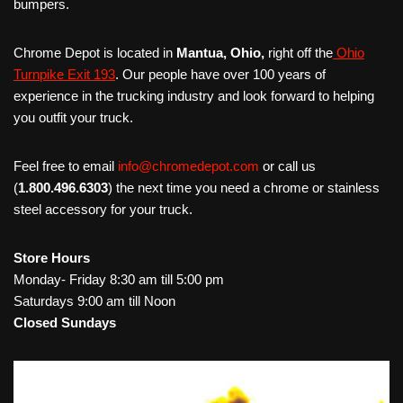
bumpers.
Chrome Depot is located in
Mantua, Ohio,
right off the
Ohio
Turnpike Exit 193
. Our people have over 100 years of
experience in the trucking industry and look forward to helping
you outfit your truck.
Feel free to email
info@chromedepot.com
or call us
(
1.800.496.6303
) the next time you need a chrome or stainless
steel accessory for your truck.
Store Hours
Monday- Friday 8:30 am till 5:00 pm
Saturdays 9:00 am till Noon
Closed Sundays